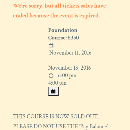
We're sorry, but all tickets sales have
ended because the event is expired.
Foundation
Course: £350
November 11, 2016
-
November 13, 2016
6:00 pm -
4:00 pm
THIS COURSE IS NOW SOLD OUT.
PLEASE DO NOT USE THE ‘Pay Balance’