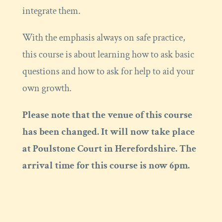
integrate them.
With the emphasis always on safe practice,
this course is about learning how to ask basic
questions and how to ask for help to aid your
own growth.
Please note that the venue of this course
has been changed. It will now take place
at Poulstone Court in Herefordshire. The
arrival time for this course is now 6pm.