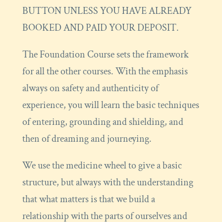
BUTTON UNLESS YOU HAVE ALREADY
BOOKED AND PAID YOUR DEPOSIT.
The Foundation Course sets the framework
for all the other courses. With the emphasis
always on safety and authenticity of
experience, you will learn the basic techniques
of entering, grounding and shielding, and
then of dreaming and journeying.
We use the medicine wheel to give a basic
structure, but always with the understanding
that what matters is that we build a
relationship with the parts of ourselves and