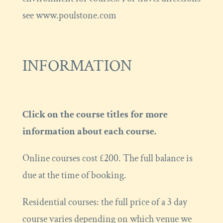
see www.poulstone.com
INFORMATION
Click on the course titles for more
information about each course.
Online courses cost £200. The full balance is
due at the time of booking.
Residential courses: the full price of a 3 day
course varies depending on which venue we