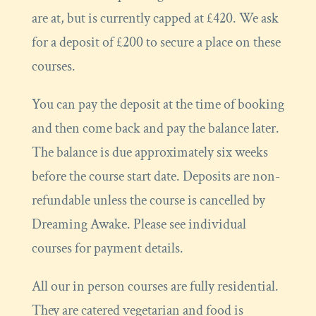
are at, but is currently capped at £420. We ask
for a deposit of £200 to secure a place on these
courses.
You can pay the deposit at the time of booking
and then come back and pay the balance later.
The balance is due approximately six weeks
before the course start date. Deposits are non-
refundable unless the course is cancelled by
Dreaming Awake. Please see individual
courses for payment details.
All our in person courses are fully residential.
They are catered vegetarian and food is