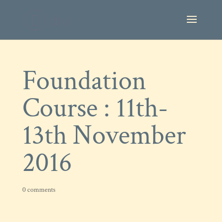
Foundation
Course : 11th-
13th November
2016
0 comments