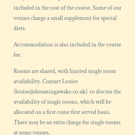
included in the cost of the course. Some of our
venues charge a small supplement for special
diets.
Accommodation is also included in the course
fee.
Rooms are shared, with limited single room
availability. Contact Louise
(louise@dreamingawake.co.uk) to discuss the
availability of single rooms, which will be
allocated on a first come first served basis.
There may be an extra charge for single rooms
at some venues.