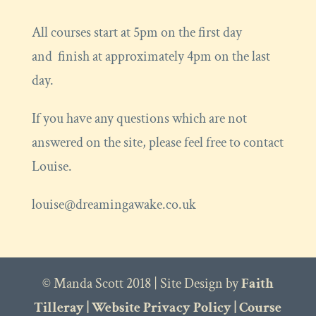
All courses start at 5pm on the first day
and finish at approximately 4pm on the last
day.
If you have any questions which are not
answered on the site, please feel free to contact
Louise.
louise@dreamingawake.co.uk
© Manda Scott 2018 | Site Design by
Faith
Tilleray
|
Website Privacy Policy
|
Course