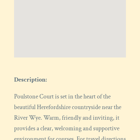
Description:
Poulstone Court is set in the heart of the
beautiful Herefordshire countryside near the
River Wye. Warm, friendly and inviting, it
provides a clear, welcoming and supportive
environment for courses. For travel directions