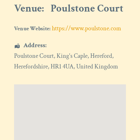
Venue:
Poulstone Court
https://www.poulstone.com
Venue Website:
Address:
Poulstone Court
, King's Caple,
Hereford
,
Herefordshire
,
HR1 4UA
,
United Kingdom