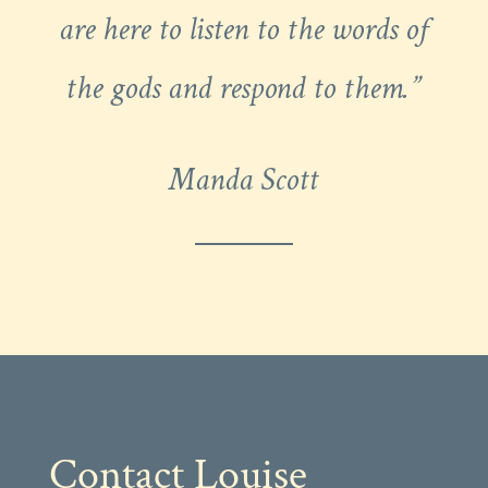
are here to listen to the words of
the gods and respond to them.”
Manda Scott
Contact Louise