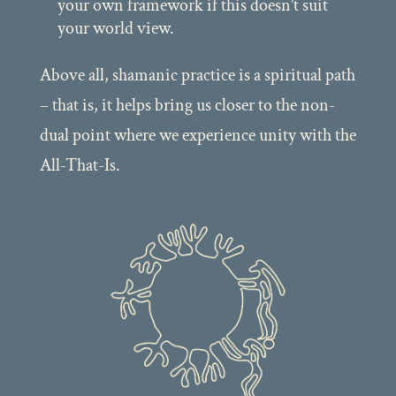
your own framework if this doesn’t suit
your world view.
Above all, shamanic practice is a spiritual path
– that is, it helps bring us closer to the non-
dual point where we experience unity with the
All-That-Is.