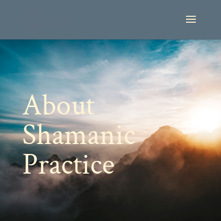
About
Shamanic
Practice