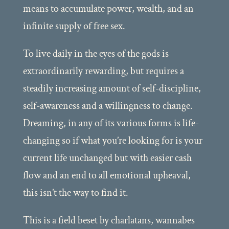
means to accumulate power, wealth, and an
infinite supply of free sex.
To live daily in the eyes of the gods is
extraordinarily rewarding, but requires a
steadily increasing amount of self-discipline,
self-awareness and a willingness to change.
Dreaming, in any of its various forms is life-
changing so if what you’re looking for is your
current life unchanged but with easier cash
flow and an end to all emotional upheaval,
this isn’t the way to find it.
This is a field beset by charlatans, wannabes