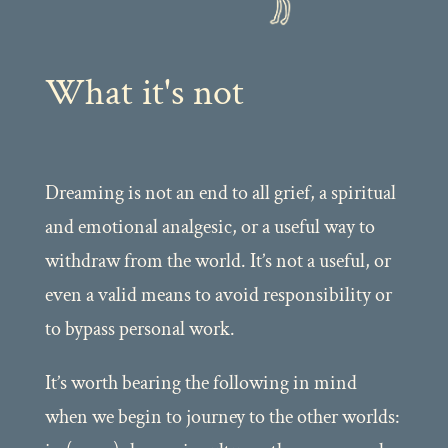
What it's not
Dreaming is not an end to all grief, a spiritual
and emotional analgesic, or a useful way to
withdraw from the world. It’s not a useful, or
even a valid means to avoid responsibility or
to bypass personal work.
It’s worth bearing the following in mind
when we begin to journey to the other worlds: