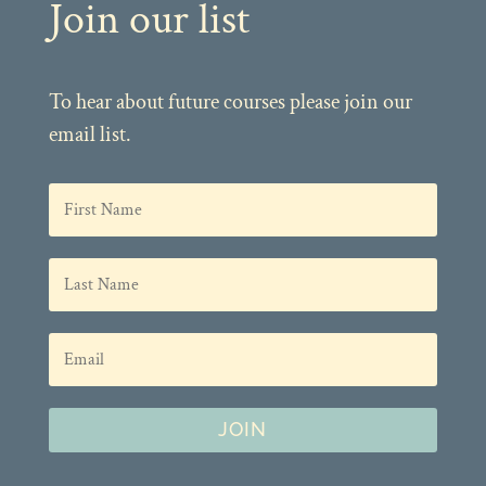
Join our list
To hear about future courses please join our
email list.
JOIN