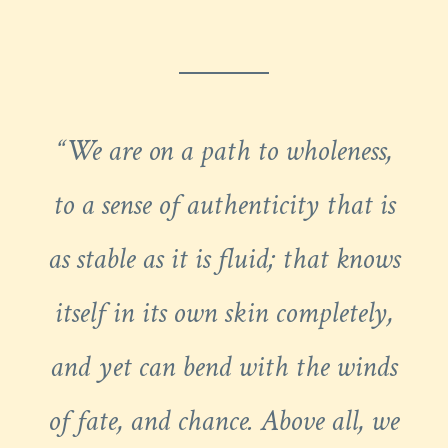
“We are on a path to wholeness,
to a sense of authenticity that is
as stable as it is fluid; that knows
itself in its own skin completely,
and yet can bend with the winds
of fate, and chance. Above all, we