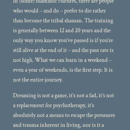
in (some) shamanic cultures, there are people
who would – and do – prefer to die rather
than become the tribal shaman. The training
is generally between 12 and 20 years and the
only way you know you’ve passed is if you’re
still alive at the end of it – and the pass rate is
not high. What we can learn in a weekend –
even a year of weekends, is the first step. It is
not the entire journey.
Dreaming is not a game, it’s not a fad, it’s not
a replacement for psychotherapy, it’s
absolutely not a means to escape the pressures
and trauma inherent in living, nor is it a