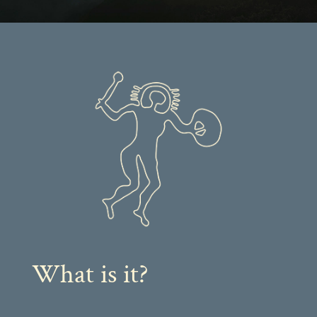
What is it?