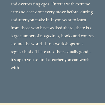
and overbearing egos. Enter it with extreme
care and check out every move before, during
and after you make it. If you want to learn
from those who have walked ahead, there is a
large number of magazines, books and courses
around the world. I run workshops on a
regular basis. There are others equally good –
it’s up to you to find a teacher you can work
with.