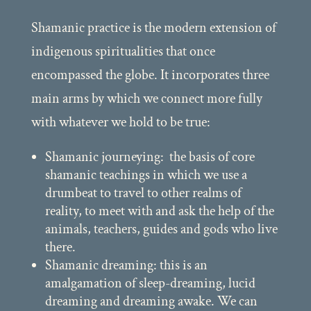
Shamanic practice is the modern extension of
indigenous spiritualities that once
encompassed the globe. It incorporates three
main arms by which we connect more fully
with whatever we hold to be true:
Shamanic journeying: the basis of core
shamanic teachings in which we use a
drumbeat to travel to other realms of
reality, to meet with and ask the help of the
animals, teachers, guides and gods who live
there.
Shamanic dreaming: this is an
amalgamation of sleep-dreaming, lucid
dreaming and dreaming awake. We can