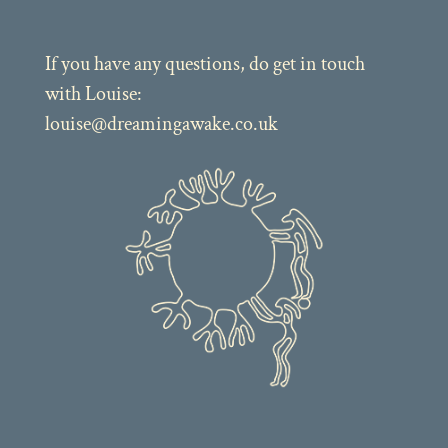
If you have any questions, do get in touch
with Louise:
louise@dreamingawake.co.uk