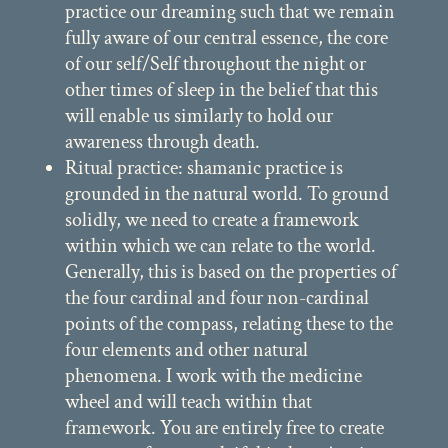
practice our dreaming such that we remain
fully aware of our central essence, the core
of our self/Self throughout the night or
other times of sleep in the belief that this
will enable us similarly to hold our
awareness through death.
Ritual practice: shamanic practice is
grounded in the natural world. To ground
solidly, we need to create a framework
within which we can relate to the world.
Generally, this is based on the properties of
the four cardinal and four non-cardinal
points of the compass, relating these to the
four elements and other natural
phenomena. I work with the medicine
wheel and will teach within that
framework. You are entirely free to create