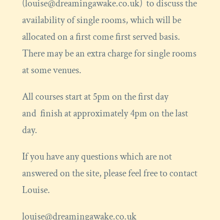
(louise@dreamingawake.co.uk) to discuss the
availability of single rooms, which will be
allocated on a first come first served basis.
There may be an extra charge for single rooms
at some venues.
All courses start at 5pm on the first day
and finish at approximately 4pm on the last
day.
If you have any questions which are not
answered on the site, please feel free to contact
Louise.
louise@dreamingawake.co.uk