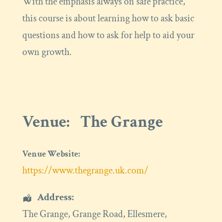
With the emphasis always on safe practice,
this course is about learning how to ask basic
questions and how to ask for help to aid your
own growth.
Venue:
The Grange
Venue Website:
https://www.thegrange.uk.com/
Address:
The Grange
, Grange Road,
Ellesmere
,