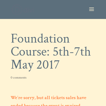
Foundation
Course: 5th-7th
May 2017
0 comments
We're sorry, but all tickets sales have
ended because the event is expired.