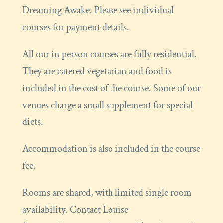
Dreaming Awake. Please see individual
courses for payment details.
All our in person courses are fully residential.
They are catered vegetarian and food is
included in the cost of the course. Some of our
venues charge a small supplement for special
diets.
Accommodation is also included in the course
fee.
Rooms are shared, with limited single room
availability. Contact Louise