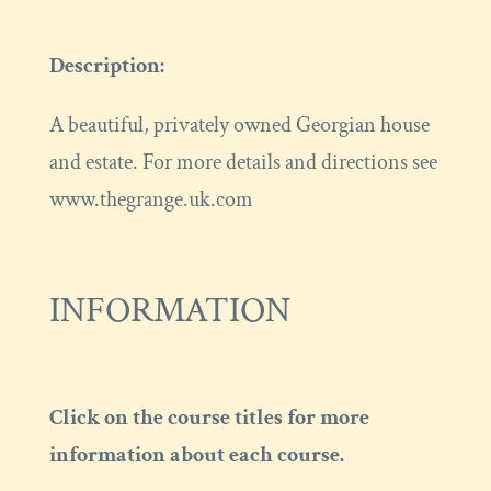
Description:
A beautiful, privately owned Georgian house
and estate. For more details and directions see
www.thegrange.uk.com
INFORMATION
Click on the course titles for more
information about each course.