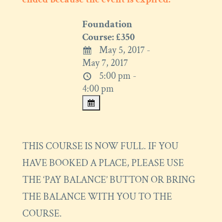
Foundation
Course: £350
May 5, 2017 -
May 7, 2017
5:00 pm -
4:00 pm
THIS COURSE IS NOW FULL. IF YOU
HAVE BOOKED A PLACE, PLEASE USE
THE ‘PAY BALANCE’ BUTTON OR BRING
THE BALANCE WITH YOU TO THE
COURSE.