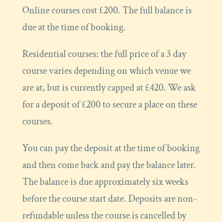
Online courses cost £200. The full balance is
due at the time of booking.
Residential courses: the full price of a 3 day
course varies depending on which venue we
are at, but is currently capped at £420. We ask
for a deposit of £200 to secure a place on these
courses.
You can pay the deposit at the time of booking
and then come back and pay the balance later.
The balance is due approximately six weeks
before the course start date. Deposits are non-
refundable unless the course is cancelled by