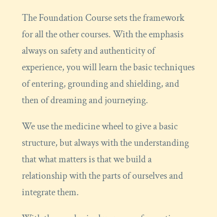
The Foundation Course sets the framework
for all the other courses. With the emphasis
always on safety and authenticity of
experience, you will learn the basic techniques
of entering, grounding and shielding, and
then of dreaming and journeying.
We use the medicine wheel to give a basic
structure, but always with the understanding
that what matters is that we build a
relationship with the parts of ourselves and
integrate them.