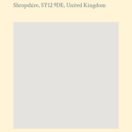
Shropshire
,
SY12 9DE
,
United Kingdom