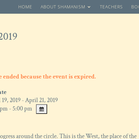
HOME
ABOUT SHAMANISM
TEACHERS
BO
 2019
ve ended because the event is expired.
ate
 19, 2019 - April 21, 2019
pm - 5:00 pm
gress around the circle. This is the West, the place of the