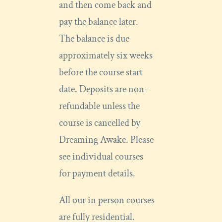
and then come back and
pay the balance later.
The balance is due
approximately six weeks
before the course start
date. Deposits are non-
refundable unless the
course is cancelled by
Dreaming Awake. Please
see individual courses
for payment details.
All our in person courses
are fully residential.