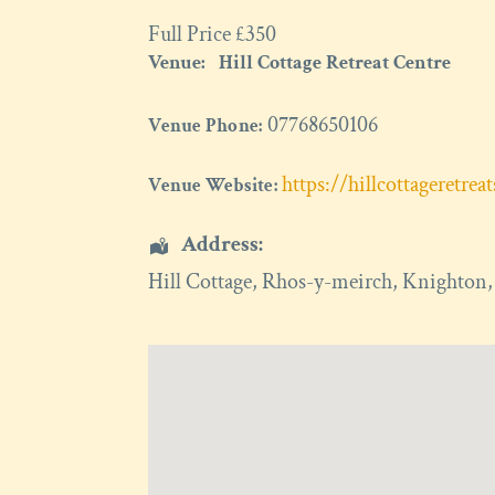
Full Price £350
Venue:
Hill Cottage Retreat Centre
07768650106
Venue Phone:
https://hillcottageretrea
Venue Website:
Address:
Hill Cottage
, Rhos-y-meirch,
Knighton