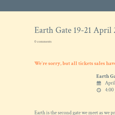
Earth Gate 19-21 April
0 comments
We're sorry, but all tickets sales ha
Earth G
April
4:00 
Earth is the second gate we meet as we pro