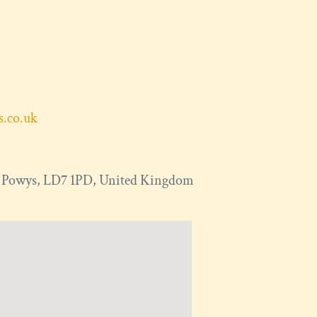
ts.co.uk
,
Powys
,
LD7 1PD
,
United Kingdom