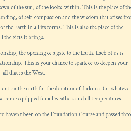
own of the sun, of the looks-within. This is the place of th
ounding, of self-compassion and the wisdom that arises fr
f the Earth in all its forms. This is also the place of the
 the gifts it brings.
onship, the opening of a gate to the Earth. Each of us is
elationship. This is your chance to spark or to deepen your
 all that is the West.
t out on the earth for the duration of darkness (or whateve
ease come equipped for all weathers and all temperatures.
 you haven’t been on the Foundation Course and passed thr