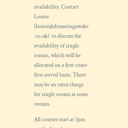
availability. Contact
Louise
(louise@dreamingawake
.co.uk) to discuss the
availability of single
rooms, which will be
allocated on a first come
first served basis. There
may be an extra charge
for single rooms at some
venues.
All courses start at 5pm