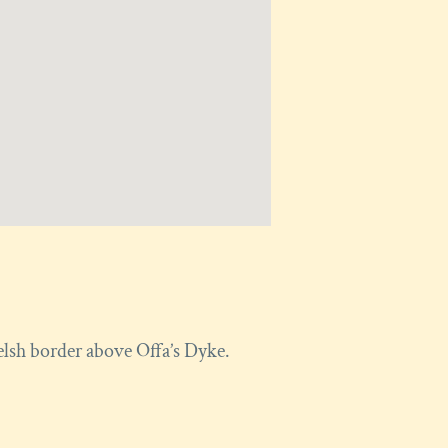
elsh border above Offa’s Dyke.