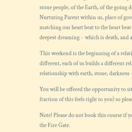
stone people, of the Earth, of the going d
Nurturing Parent within us, place of gr
matching our heart beat to the heart beat o
deepest dreaming – which is death, and all
This weekend is the beginning of a relati
different, each of us builds a different r
relationship with earth, stone, darkness –
You will be offered the opportunity to si
fraction of this feels right to you) so pl
Note! Please do not book this course if
the Fire Gate.