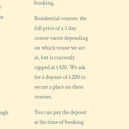
booking.
e
om
Residential courses: the
full price of a 3 day
course varies depending
on which venue we are
at, but is currently
capped at £420. We ask
for a deposit of £200 to
secure a place on these
r
courses.
You can pay the deposit
ough
at the time of booking