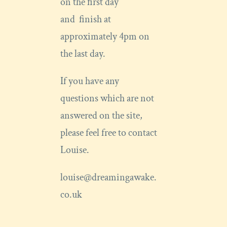
on the first day
and finish at
approximately 4pm on
the last day.
If you have any
questions which are not
answered on the site,
please feel free to contact
Louise.
louise@dreamingawake.
co.uk