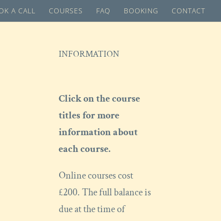
OK A CALL
COURSES
FAQ
BOOKING
CONTACT
INFORMATION
Click on the course
titles for more
information about
each course.
Online courses cost
£200. The full balance is
due at the time of