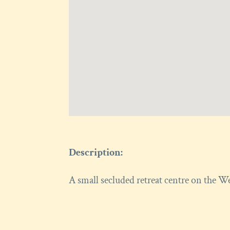
Description:
A small secluded retreat centre on the W