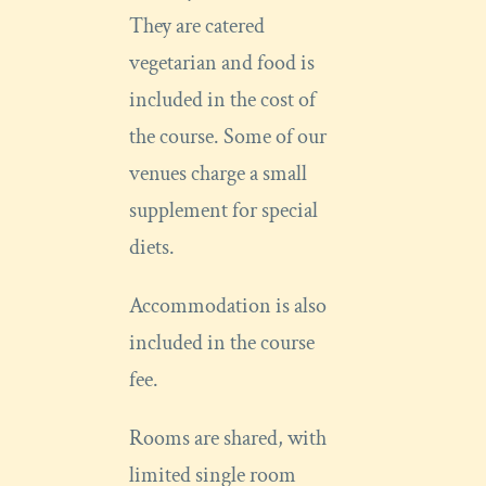
They are catered
vegetarian and food is
included in the cost of
the course. Some of our
venues charge a small
supplement for special
diets.
Accommodation is also
included in the course
fee.
Rooms are shared, with
limited single room